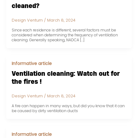
cleaned?
Design Ventum
/
March 8, 2024
Since each residence is different, several factors must be
considered when determining the frequency of ventilation
cleaning. Generally speaking, NADCA […]
Informative article
Ventilation cleaning: Watch out for
the fires !
Design Ventum
/
March 8, 2024
A fire can happen in many ways, but did you know that it can
be caused by dirty ventilation ducts
Informative article