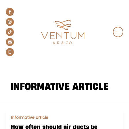
Skip
to
content
MAIN
MEN
INFORMATIVE ARTICLE
Informative article
How often should air ducts be