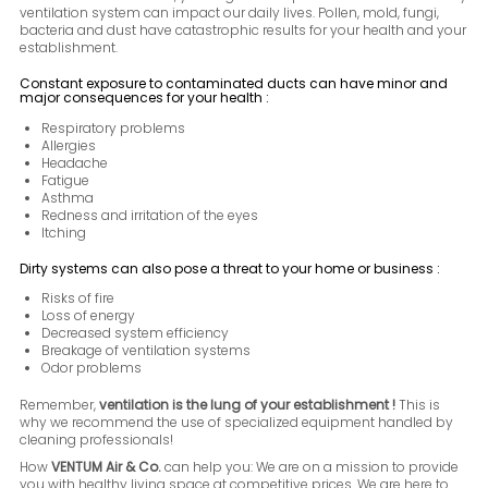
ventilation system can impact our daily lives. Pollen, mold, fungi,
bacteria and dust have catastrophic results for your health and your
establishment.
Constant exposure to contaminated ducts can have minor and
major consequences for your health :
Respiratory problems
Allergies
Headache
Fatigue
Asthma
Redness and irritation of the eyes
Itching
Dirty systems can also pose a threat to your home or business :
Risks of fire
Loss of energy
Decreased system efficiency
Breakage of ventilation systems
Odor problems
Remember,
ventilation is the lung of your establishment !
This is
why we recommend the use of specialized equipment handled by
cleaning professionals!
How
VENTUM Air & Co.
can help you: We are on a mission to provide
you with healthy living space at competitive prices. We are here to