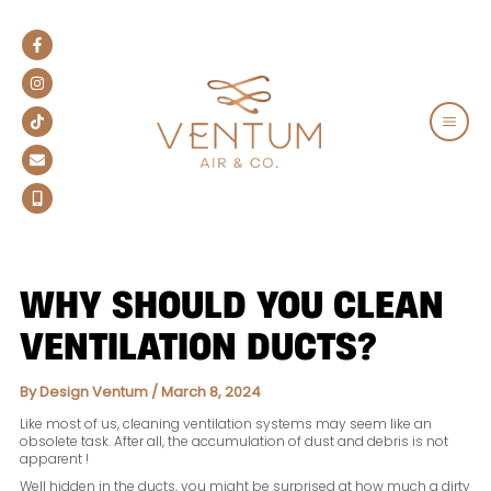
Skip
to
content
MAIN
MEN
WHY SHOULD YOU CLEAN
VENTILATION DUCTS?
By
Design Ventum
/
March 8, 2024
Like most of us, cleaning ventilation systems may seem like an
obsolete task. After all, the accumulation of dust and debris is not
apparent !
Well hidden in the ducts, you might be surprised at how much a dirty